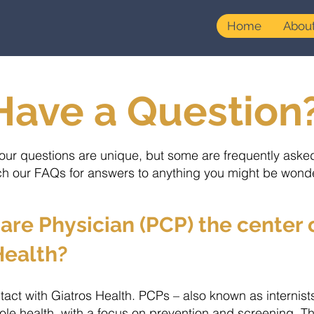
Home
Abou
Have a Question
our questions are unique, but some are frequently aske
h our FAQs for answers to anything you might be wond
are Physician (PCP) the center
Health?
ntact with Giatros Health. PCPs – also known as internist
le health, with a focus on prevention and screening. They