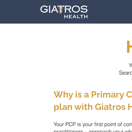
Y
Searc
Why is a Primary C
plan with Giatros 
Your PCP is your first point of co
practitioners – approach your who