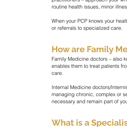
routine health issues, minor illn
When your PCP knows your health 
or referrals to specialized care.
How are Family Med
Family Medicine doctors – also kn
enables them to treat patients fr
care.
​Internal Medicine doctors/Intern
managing chronic, complex or sever
necessary and remain part of yo
What is a Speciali