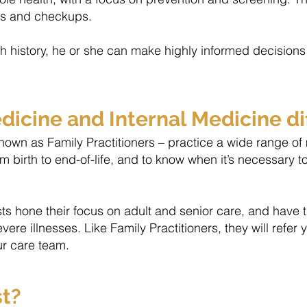
ess and checkups.
history, he or she can make highly informed decisions 
icine and Internal Medicine di
own as Family Practitioners – practice a wide range of me
om birth to end-of-life, and to know when it’s necessary t
ists hone their focus on adult and senior care, and have 
e illnesses. Like Family Practitioners, they will refer y
ur care team.
st?