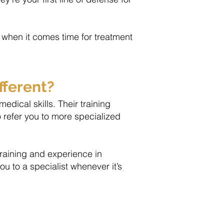
when it comes time for treatment
fferent?
dical skills. Their training
o refer you to more specialized
training and experience in
ou to a specialist whenever it’s